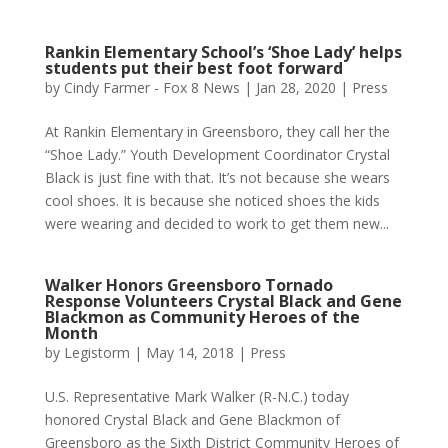
Rankin Elementary School’s ‘Shoe Lady’ helps
students put their best foot forward
by
Cindy Farmer - Fox 8 News
|
Jan 28, 2020
|
Press
At Rankin Elementary in Greensboro, they call her the
“Shoe Lady.” Youth Development Coordinator Crystal
Black is just fine with that. It’s not because she wears
cool shoes. It is because she noticed shoes the kids
were wearing and decided to work to get them new...
Walker Honors Greensboro Tornado
Response Volunteers Crystal Black and Gene
Blackmon as Community Heroes of the
Month
by
Legistorm
|
May 14, 2018
|
Press
U.S. Representative Mark Walker (R-N.C.) today
honored Crystal Black and Gene Blackmon of
Greensboro as the Sixth District Community Heroes of