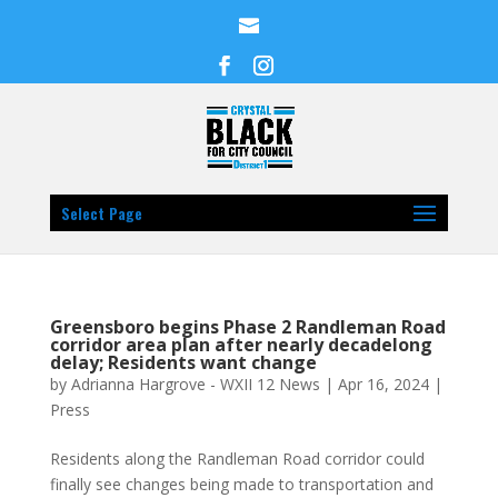
Select Page
Greensboro begins Phase 2 Randleman Road
corridor area plan after nearly decadelong
delay; Residents want change
by
Adrianna Hargrove - WXII 12 News
|
Apr 16, 2024
|
Press
Residents along the Randleman Road corridor could
finally see changes being made to transportation and