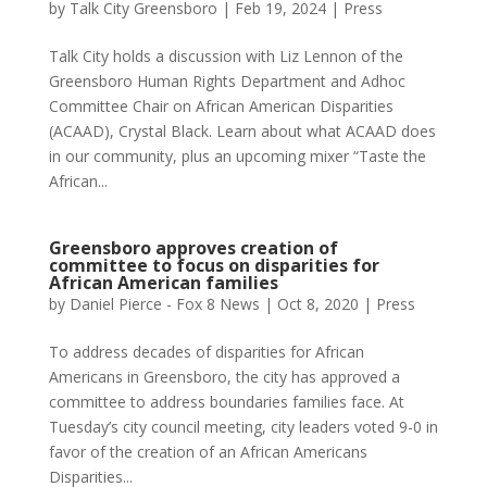
by
Talk City Greensboro
|
Feb 19, 2024
|
Press
Talk City holds a discussion with Liz Lennon of the
Greensboro Human Rights Department and Adhoc
Committee Chair on African American Disparities
(ACAAD), Crystal Black. Learn about what ACAAD does
in our community, plus an upcoming mixer “Taste the
African...
Greensboro approves creation of
committee to focus on disparities for
African American families
by
Daniel Pierce - Fox 8 News
|
Oct 8, 2020
|
Press
To address decades of disparities for African
Americans in Greensboro, the city has approved a
committee to address boundaries families face. At
Tuesday’s city council meeting, city leaders voted 9-0 in
favor of the creation of an African Americans
Disparities...