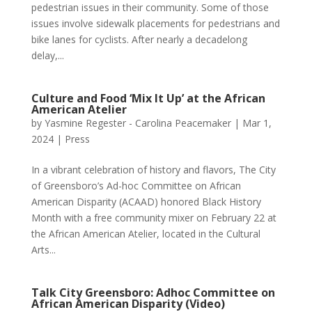
pedestrian issues in their community. Some of those
issues involve sidewalk placements for pedestrians and
bike lanes for cyclists. After nearly a decadelong
delay,...
Culture and Food ‘Mix It Up’ at the African
American Atelier
by
Yasmine Regester - Carolina Peacemaker
|
Mar 1,
2024
|
Press
In a vibrant celebration of history and flavors, The City
of Greensboro’s Ad-hoc Committee on African
American Disparity (ACAAD) honored Black History
Month with a free community mixer on February 22 at
the African American Atelier, located in the Cultural
Arts...
Talk City Greensboro: Adhoc Committee on
African American Disparity (Video)