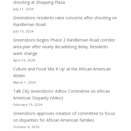
shooting at Shopping Plaza
July 11, 2024
Greensboro residents raise concerns after shooting on
Randleman Road
July 10, 2024
Greensboro begins Phase 2 Randleman Road corridor
area plan after nearly decadelong delay; Residents
want change
April 16, 2024
Culture and Food ‘Mix It Up’ at the African American
Atelier
March 1, 2024
Talk City Greensboro: Adhoc Committee on African
American Disparity (Video)
February 19, 2024
Greensboro approves creation of committee to focus
on disparities for African American families
October 8, 2020