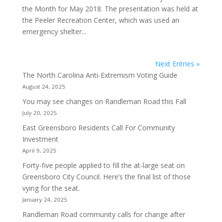
the Month for May 2018. The presentation was held at
the Peeler Recreation Center, which was used an
emergency shelter...
Next Entries »
The North Carolina Anti-Extremism Voting Guide
August 24, 2025
You may see changes on Randleman Road this Fall
July 20, 2025
East Greensboro Residents Call For Community
Investment
April 9, 2025
Forty-five people applied to fill the at-large seat on
Greensboro City Council. Here’s the final list of those
vying for the seat.
January 24, 2025
Randleman Road community calls for change after